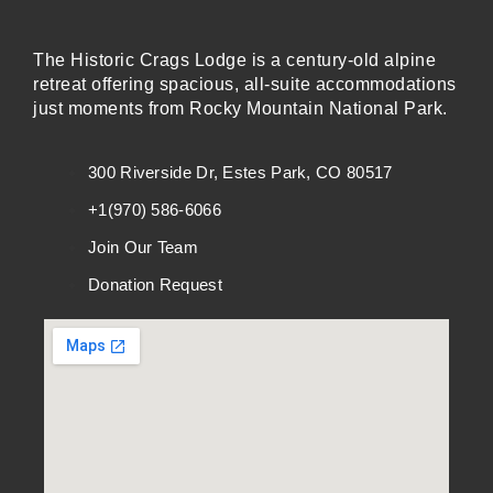
The Historic Crags Lodge is a century-old alpine
retreat offering spacious, all-suite accommodations
just moments from Rocky Mountain National Park.
300 Riverside Dr, Estes Park, CO 80517
+1(970) 586-6066
Join Our Team
Donation Request