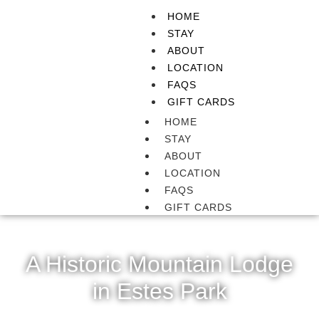
HOME
STAY
ABOUT
LOCATION
FAQS
GIFT CARDS
HOME
STAY
ABOUT
LOCATION
FAQS
GIFT CARDS
A Historic Mountain Lodge
in Estes Park