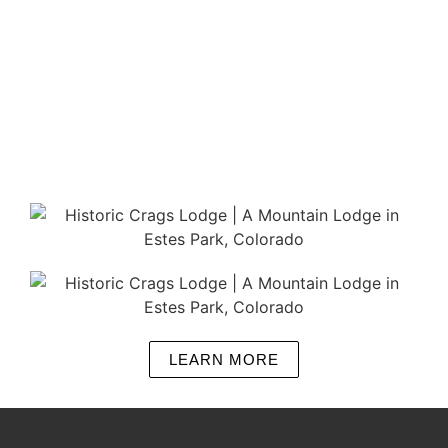
LEARN MORE