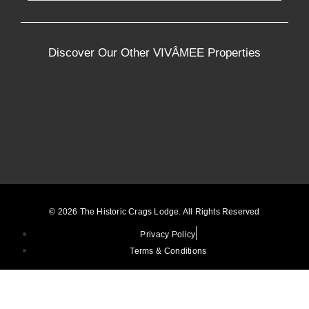
Discover Our Other VIVÂMEE Properties
© 2026 The Historic Crags Lodge. All Rights Reserved
Privacy Policy
Terms & Conditions