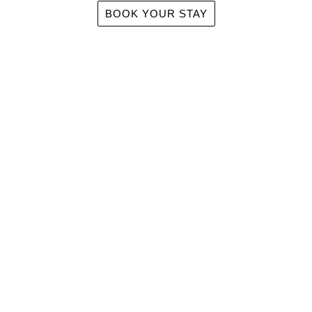
BOOK YOUR STAY