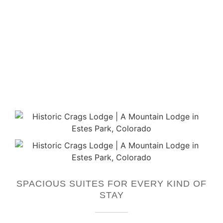
SPACIOUS SUITES FOR EVERY KIND OF
STAY