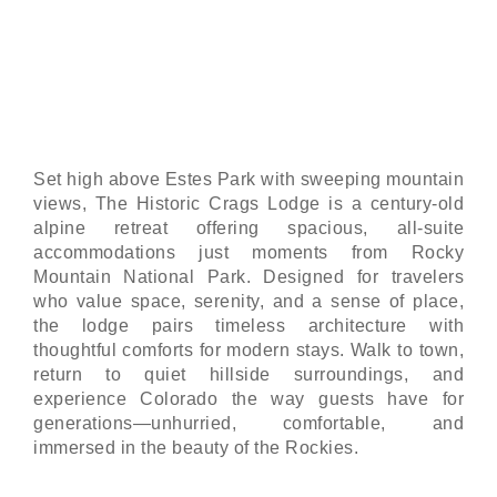
Spacious suites, enduring character, and
unmatched access to Rocky Mountain National
Park.
Set high above Estes Park with sweeping mountain
views, The Historic Crags Lodge is a century-old
alpine retreat offering spacious, all-suite
accommodations just moments from Rocky
Mountain National Park. Designed for travelers
who value space, serenity, and a sense of place,
the lodge pairs timeless architecture with
thoughtful comforts for modern stays. Walk to town,
return to quiet hillside surroundings, and
experience Colorado the way guests have for
generations—unhurried, comfortable, and
immersed in the beauty of the Rockies.