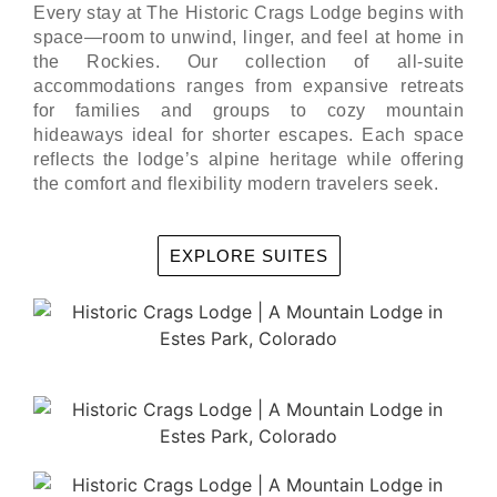
Every stay at The Historic Crags Lodge begins with
space—room to unwind, linger, and feel at home in
the Rockies. Our collection of all-suite
accommodations ranges from expansive retreats
for families and groups to cozy mountain
hideaways ideal for shorter escapes. Each space
reflects the lodge’s alpine heritage while offering
the comfort and flexibility modern travelers seek.
EXPLORE SUITES