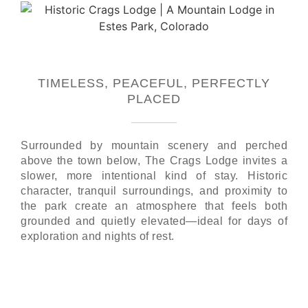
TIMELESS, PEACEFUL, PERFECTLY
PLACED
Surrounded by mountain scenery and perched
above the town below, The Crags Lodge invites a
slower, more intentional kind of stay. Historic
character, tranquil surroundings, and proximity to
the park create an atmosphere that feels both
grounded and quietly elevated—ideal for days of
exploration and nights of rest.