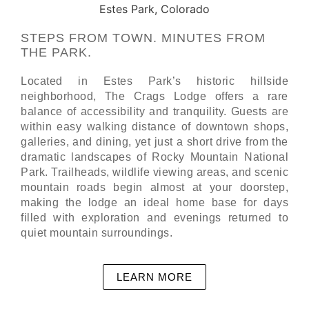
STEPS FROM TOWN. MINUTES FROM
THE PARK.
Located in Estes Park’s historic hillside
neighborhood, The Crags Lodge offers a rare
balance of accessibility and tranquility. Guests are
within easy walking distance of downtown shops,
galleries, and dining, yet just a short drive from the
dramatic landscapes of Rocky Mountain National
Park. Trailheads, wildlife viewing areas, and scenic
mountain roads begin almost at your doorstep,
making the lodge an ideal home base for days
filled with exploration and evenings returned to
quiet mountain surroundings.
LEARN MORE